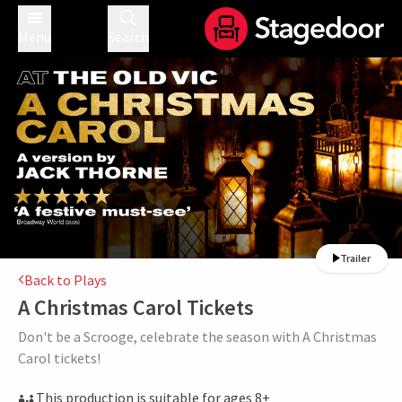
Menu
Search
Trailer
Back to Plays
A Christmas Carol
Tickets
Don't be a Scrooge, celebrate the season with A Christmas
Carol tickets!
This production is suitable for ages 8+