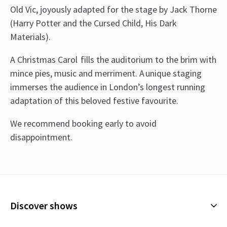
Old Vic, joyously adapted for the stage by Jack Thorne
(Harry Potter and the Cursed Child, His Dark
Materials).
A Christmas Carol fills the auditorium to the brim with
mince pies, music and merriment. A unique staging
immerses the audience in London’s longest running
adaptation of this beloved festive favourite.
We recommend booking early to avoid
disappointment.
Recent Reviews
Upcoming Performance Times
Content
4.8
Please note this play contains haunting
796
reviews
supernatural themes and some content which
THURSDAY
19:30
Catriona Weston
9th January
12 NOVEMBER 2026
younger audiences may find upsetting.
Discover shows
What a fabulous evening. It’s rare to have a night out with my
See all
4
FRIDAY
19:30
teenager when they are as impressed as I am! We both loved this