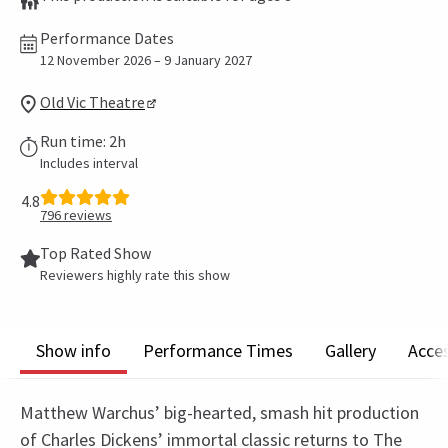
Performance Dates
12 November 2026 – 9 January 2027
Old Vic Theatre
Run time: 2h
Includes interval
4.8
796
reviews
Top Rated Show
Reviewers highly rate this show
Show info
Performance Times
Gallery
Acces
Matthew Warchus’ big-hearted, smash hit production
of Charles Dickens’ immortal classic returns to The