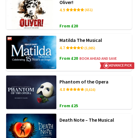
Oliver!
4.9
(651)
From £20
Matilda The Musical
4.7
(5,085)
From £20
BOOK AHEAD AND SAVE
ADVANCE PICK
Phantom of the Opera
4.8
(8,616)
From £25
Death Note – The Musical