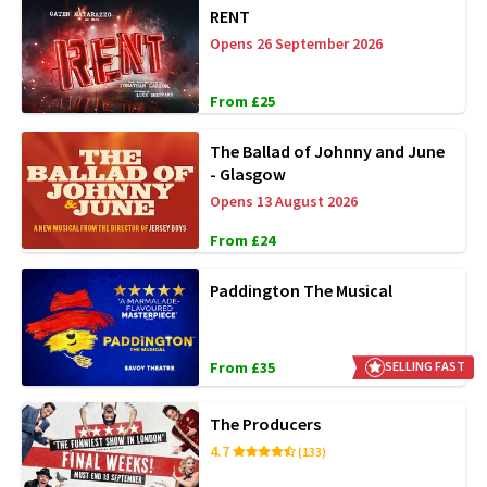
RENT
Opens 26 September 2026
From £25
The Ballad of Johnny and June
- Glasgow
Opens 13 August 2026
From £24
Paddington The Musical
From £35
SELLING FAST
The Producers
4.7
(133)