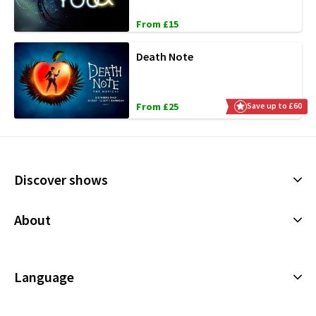
From £15
Death Note
From £25
Save up to £60
Discover shows
Musicals
About
Plays
Cookies Policy
Offers and discounts
Privacy Policy
Language
All Shows
Terms & Conditions
English (Current)