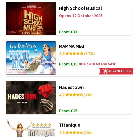
High School Musical
Opens 12 October 2026
From £33
MAMMA MIA!
4.8
(9,725)
From £15
BOOK AHEAD AND SAVE
ADVANCE PICK
Hadestown
4.7
(444)
From £25
Titanique
4.6
(396)