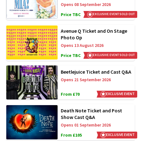
Opens 08 September 2026
Price TBC
EXCLUSIVE EVENT SOLD OUT
Avenue Q Ticket and On Stage
Photo Op
Opens 13 August 2026
Price TBC
EXCLUSIVE EVENT SOLD OUT
Beetlejuice Ticket and Cast Q&A
Opens 21 September 2026
From £70
EXCLUSIVE EVENT
Death Note Ticket and Post
Show Cast Q&A
Opens 01 September 2026
From £105
EXCLUSIVE EVENT