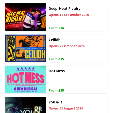
Deep-Heat Rivalry
Opens 11 September 2026
From £26
Ceilidh
Opens 21 October 2026
From £25
Hot Mess
From £25
You & It
Opens 21 August 2026