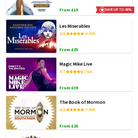
From £19
SAVE UP TO 48%
Les Miserables
4.8
(6,908)
From £25
Magic Mike Live
4.7
(765)
From £39
The Book of Mormon
4.8
(7,988)
From £20