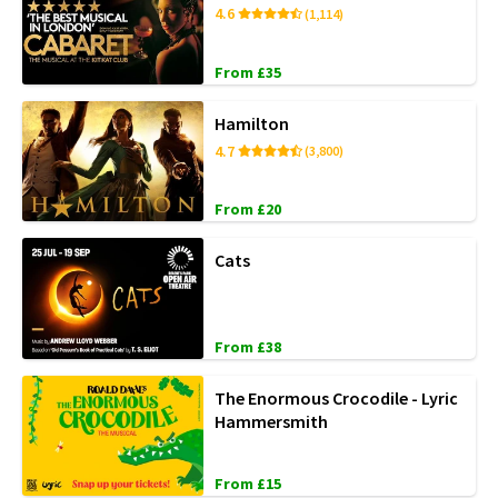
4.6
(1,114)
From £35
Hamilton
4.7
(3,800)
From £20
Cats
From £38
The Enormous Crocodile - Lyric
Hammersmith
From £15