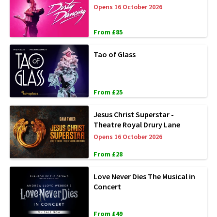
Opens 16 October 2026
From £85
Tao of Glass
From £25
Jesus Christ Superstar -
Theatre Royal Drury Lane
Opens 16 October 2026
From £28
Love Never Dies The Musical in
Concert
From £49