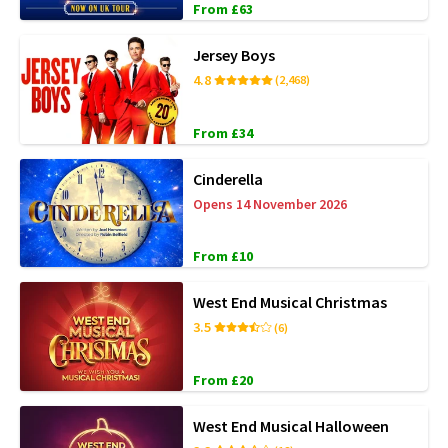
From £63
Jersey Boys
4.8
(2,468)
From £34
Cinderella
Opens 14 November 2026
From £10
West End Musical Christmas
3.5
(6)
From £20
West End Musical Halloween