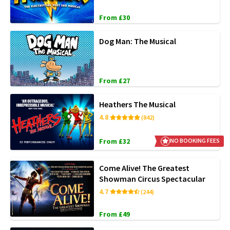
From £30
Dog Man: The Musical
From £27
Heathers The Musical
4.8
(842)
From £32
NO BOOKING FEES
Come Alive! The Greatest
Showman Circus Spectacular
4.7
(244)
From £49