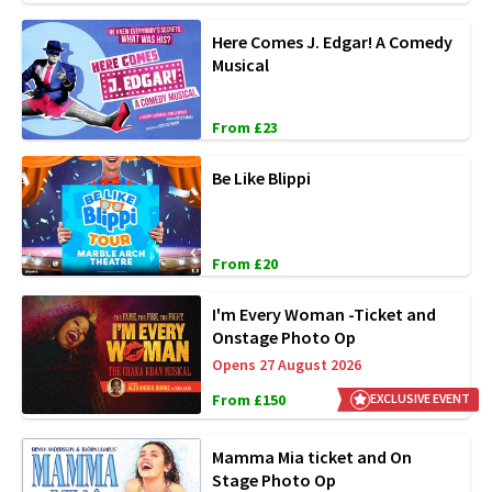
Here Comes J. Edgar! A Comedy
Musical
From £23
Be Like Blippi
From £20
I'm Every Woman -Ticket and
Onstage Photo Op
Opens 27 August 2026
From £150
EXCLUSIVE EVENT
Mamma Mia ticket and On
Stage Photo Op