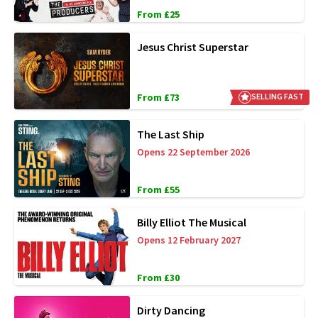
From £25
Jesus Christ Superstar
From £73
SELLING FAST
The Last Ship
Opens 22 September 2026
From £55
Billy Elliot The Musical
Opens 12 February 2027
From £30
Dirty Dancing