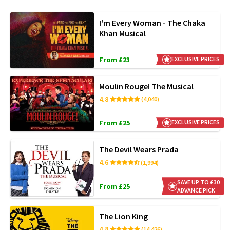
I'm Every Woman - The Chaka
Khan Musical
From £23
EXCLUSIVE PRICES
Moulin Rouge! The Musical
4.8
(4,040)
From £25
EXCLUSIVE PRICES
The Devil Wears Prada
4.6
(1,994)
SAVE UP TO £30
From £25
ADVANCE PICK
The Lion King
4.8
(14,426)