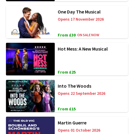
One Day The Musical
Opens 17 November 2026
From £30
ON SALE NOW
Hot Mess: A New Musical
From £25
Into The Woods
Opens 22 September 2026
From £15
Martin Guerre
Opens 01 October 2026