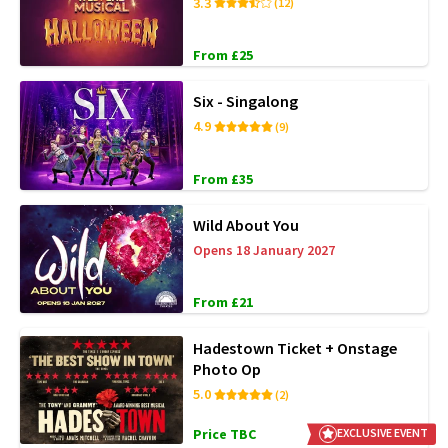
3.3
(12)
From £25
Six - Singalong
4.9
(9)
From £35
Wild About You
Opens 18 January 2027
From £21
Hadestown Ticket + Onstage
Photo Op
5.0
(2)
Price TBC
EXCLUSIVE EVENT