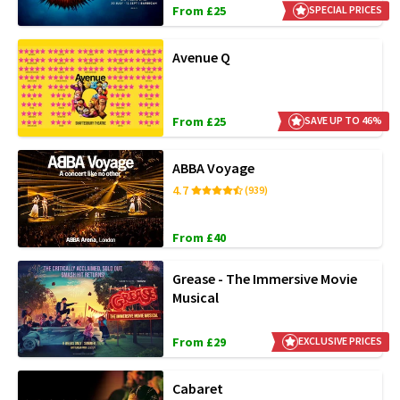
From £25
SPECIAL PRICES
Avenue Q
From £25
SAVE UP TO 46%
ABBA Voyage
4.7
(939)
From £40
Grease - The Immersive Movie
Musical
From £29
EXCLUSIVE PRICES
Cabaret