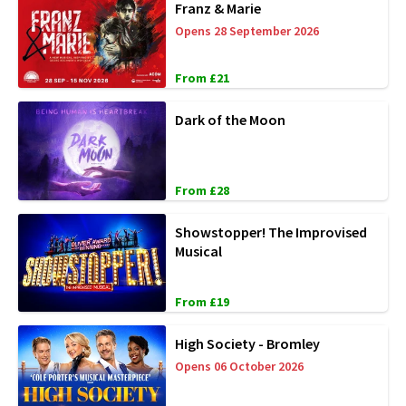
Franz & Marie
Opens 28 September 2026
From £21
Dark of the Moon
From £28
Showstopper! The Improvised
Musical
From £19
High Society - Bromley
Opens 06 October 2026