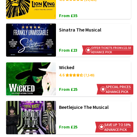
From £35
Sinatra The Musical
OFFER TICKETS FROM £22.50
From £23
ADVANCE PICK
Wicked
4.6
(7,549)
SPECIAL PRICES
From £25
ADVANCE PICK
Beetlejuice The Musical
SAVE UP TO 58%
From £25
ADVANCE PICK