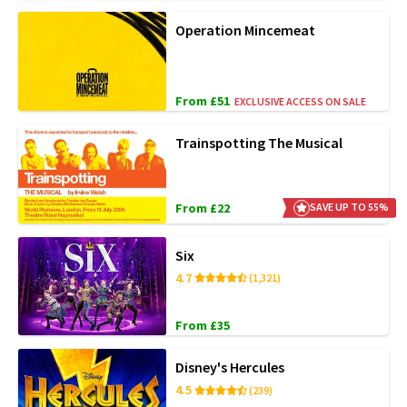
Operation Mincemeat
From £51
EXCLUSIVE ACCESS ON SALE
Trainspotting The Musical
From £22
SAVE UP TO 55%
Six
4.7
(1,321)
From £35
Disney's Hercules
4.5
(239)