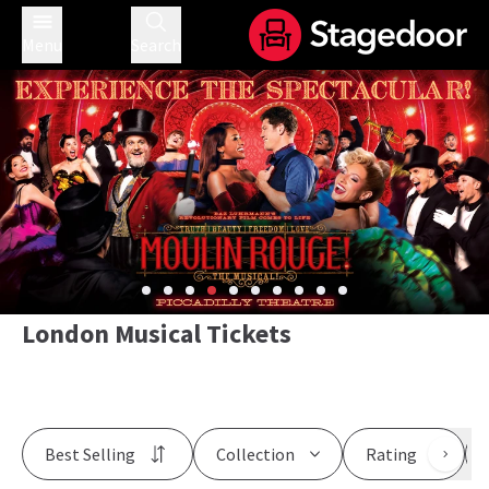
Menu
Search
London Musical Tickets
Best Selling
Collection
Rating