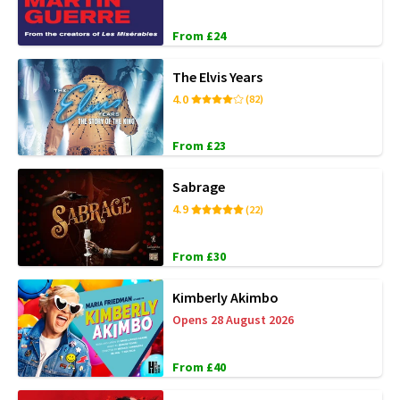
From £24
The Elvis Years
4.0
(82)
From £23
Sabrage
4.9
(22)
From £30
Kimberly Akimbo
Opens 28 August 2026
From £40