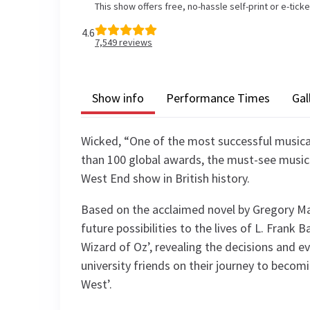
This show offers free, no-hassle self-print or e-tick
4.6
7,549
reviews
Show info
Performance Times
Gal
Wicked, “One of the most successful musica
than 100 global awards, the must-see music
West End show in British history.
Based on the acclaimed novel by Gregory Ma
future possibilities to the lives of L. Fran
Wizard of Oz’, revealing the decisions and e
university friends on their journey to beco
West’.