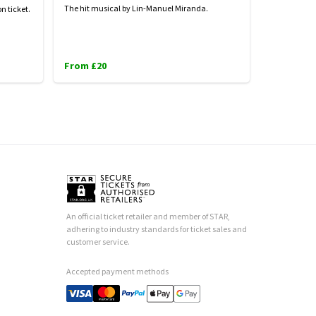
The hit musical by Lin-Manuel Miranda.
n ticket.
From £20
An official ticket retailer and member of STAR,
adhering to industry standards for ticket sales and
customer service.
Accepted payment methods