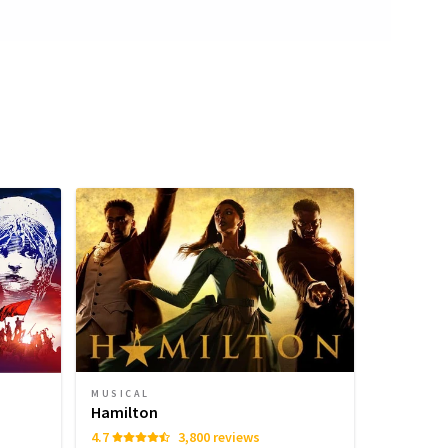
MUSICAL
Hamilton
4.7
3,800 reviews