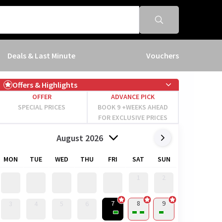
Deals & Last Minute
Vouchers
Offers & Highlights
OFFER
ADVANCE PICK
SPECIAL PRICES
BOOK 9 +WEEKS AHEAD
FOR EXCLUSIVE PRICES
August 2026
MON
TUE
WED
THU
FRI
SAT
SUN
1
2
7
8
9
3
4
5
6