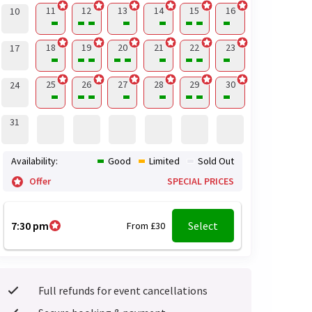
11
12
13
14
15
16
10
18
19
20
21
22
23
17
25
26
27
28
29
30
24
31
Availability:
Good
Limited
Sold Out
Offer
SPECIAL PRICES
7:30 pm
Select
From £30
Full refunds for event cancellations