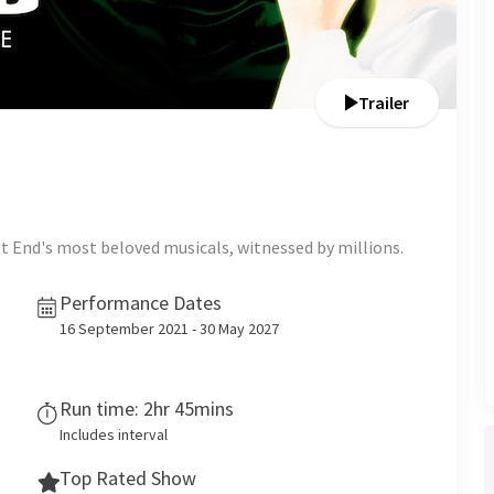
Trailer
t End's most beloved musicals, witnessed by millions.
Performance Dates
16 September 2021 - 30 May 2027
Run time: 2hr 45mins
Includes interval
Top Rated Show