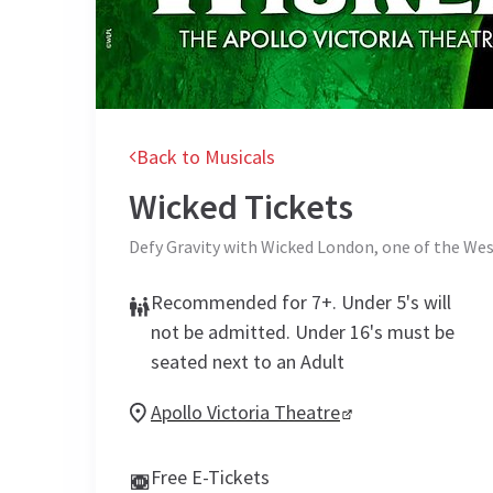
Back to Musicals
Wicked
Tickets
Defy Gravity with Wicked London, one of the Wes
Recommended for 7+. Under 5's will
not be admitted. Under 16's must be
seated next to an Adult
Apollo Victoria Theatre
Free E-Tickets