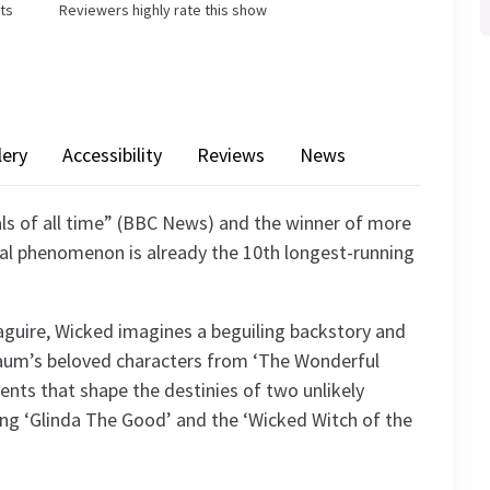
ets
Reviewers highly rate this show
lery
Accessibility
Reviews
News
ls of all time” (BBC News) and the winner of more
al phenomenon is already the 10th longest-running
guire, Wicked imagines a beguiling backstory and
k Baum’s beloved characters from ‘The Wonderful
vents that shape the destinies of two unlikely
ming ‘Glinda The Good’ and the ‘Wicked Witch of the