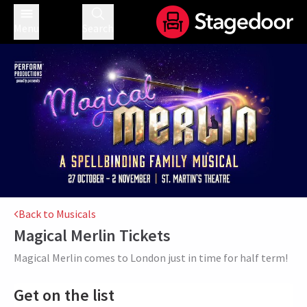
Menu
Search
Back to Musicals
Magical Merlin
Tickets
Magical Merlin comes to London just in time for half term!
Get on the list