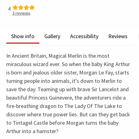
4
3
reviews
Show info
Gallery
Accessibility
Reviews
In Ancient Britain, Magical Merlin is the most
miraculous wizard ever. So when the baby King Arthur
is born and jealous older sister, Morgan Le Fay, starts
turning people into animals, it’s down to Merlin to
save the day. Teaming up with brave Sir Lancelot and
beautiful Princess Guinevere, the adventurers ride a
fire-breathing dragon to The Lady Of The Lake to
discover where true power lies. But can they get back
to Tintagel Castle before Morgan turns the baby
Arthur into a hamster?