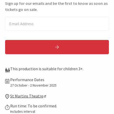
Sign up for our emails and be the first to know as soon as
tickets go on sale.
This production is suitable for children 3+.
Performance Dates
27 October - 2 November 2025
St Martins Theatre
Run time: To be confirmed.
Includes interval